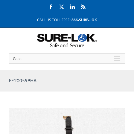
Skip
Facebook
X
LinkedIn
Rss
to
content
CALL US TOLL-FREE:
866-SURE-LOK
Go to...
FE200599HA
View
Larger
Image