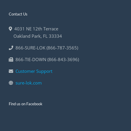
Contact Us
4031 NE 12th Terrace
Oakland Park
,
FL
33334
866-SURE-LOK (866-787-3565)
866-TIE-DOWN (866-843-3696)
Customer Support
sure-lok.com
Find us on Facebook