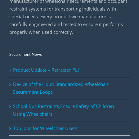
manufacturer of wheelchair securements and occupant
restraint systems for transporting individuals with
special needs. Every product we manufacture is
carefully engineered and tested to ensure it performs
properly when used correctly.
Securement News
Product Update – Retractor PLI
Device of the Hour: Standardized Wheelchair
Securement Loops
School Bus Restraints Ensure Safety of Children
Using Wheelchairs
Top Jobs for Wheelchair Users