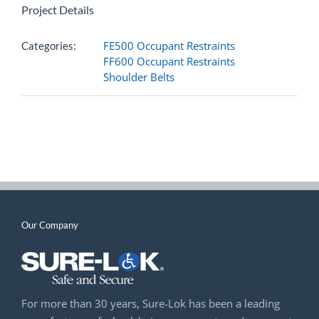
Project Details
FE500 Occupant Restraints
Categories:
FF600 Occupant Restraints
Shoulder Belts
Our Company
For more than 30 years, Sure-Lok has been a leading