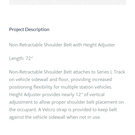
Project Description
Non-Retractable Shoulder Belt with Height Adjuster
Length: 72″
Non-Retractable Shoulder Belt attaches to Series L Track
on vehicle sidewall and floor, providing increased
positioning flexibility for multiple station vehicles.
Height Adjuster provides nearly 12″ of vertical
adjustment to allow proper shoulder belt placement on
the occupant. A Velcro strap is provided to keep belt
against the vehicle sidewall when not in use.