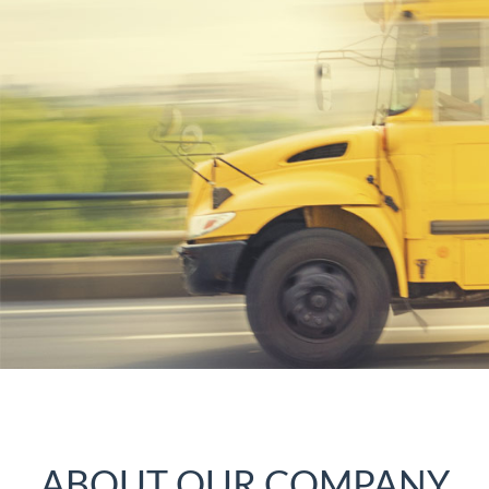
ABOUT OUR COMPANY