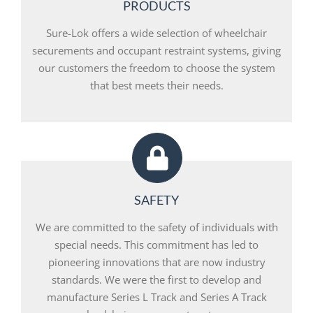
PRODUCTS
Sure-Lok offers a wide selection of wheelchair
securements and occupant restraint systems, giving
our customers the freedom to choose the system
that best meets their needs.
SAFETY
We are committed to the safety of individuals with
special needs. This commitment has led to
pioneering innovations that are now industry
standards. We were the first to develop and
manufacture Series L Track and Series A Track