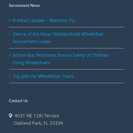
Securement News
Product Update – Retractor PLI
Device of the Hour: Standardized Wheelchair
Securement Loops
School Bus Restraints Ensure Safety of Children
Using Wheelchairs
Top Jobs for Wheelchair Users
Contact Us
4031 NE 12th Terrace
Oakland Park
,
FL
33334