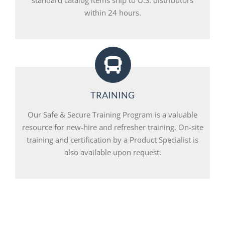
within 24 hours.
TRAINING
Our Safe & Secure Training Program is a valuable
resource for new-hire and refresher training. On-site
training and certification by a Product Specialist is
also available upon request.