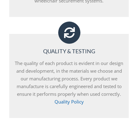
wheelchair securement systems.
QUALITY & TESTING
The quality of each product is evident in our design
and development, in the materials we choose and
our manufacturing process. Every product we
manufacture is carefully engineered and tested to
ensure it performs properly when used correctly.
Quality Policy