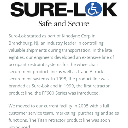
Sure-Lok started as part of Kinedyne Corp in
Branchburg, NJ, an industry leader in controlling
valuable shipments during transportation. In the late
eighties, our engineers developed an extensive line of
occupant restraint systems for the wheelchair
securement product line as well as L and A track
securement systems. In 1998, the product line was
branded as Sure-Lok and in 1999, the first retractor
product line, the FF600 Series was introduced.
We moved to our current facility in 2005 with a full
customer service team, marketing, purchasing and sales
func­tions. The Titan retractor product line was soon
introduced.