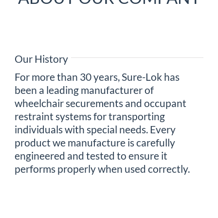
Our History
For more than 30 years, Sure-Lok has
been a leading manufacturer of
wheelchair securements and occupant
restraint systems for transporting
individuals with special needs. Every
product we manufacture is carefully
engineered and tested to ensure it
performs properly when used correctly.