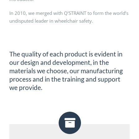
In 2010, we merged with Q’STRAINT to form the world’s
undisputed leader in wheelchair safety.
The quality of each product is evident in
our design and development, in the
materials we choose, our manufacturing
process and in the training and support
we provide.