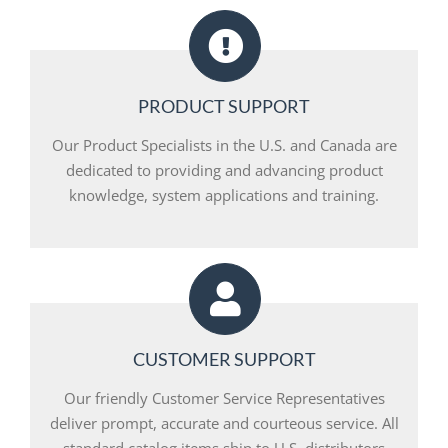
PRODUCT SUPPORT
Our Product Specialists in the U.S. and Canada are
dedicated to providing and advancing product
knowledge, system applications and training.
CUSTOMER SUPPORT
Our friendly Customer Service Representatives
deliver prompt, accurate and courteous service. All
standard catalog items ship to U.S. distributors