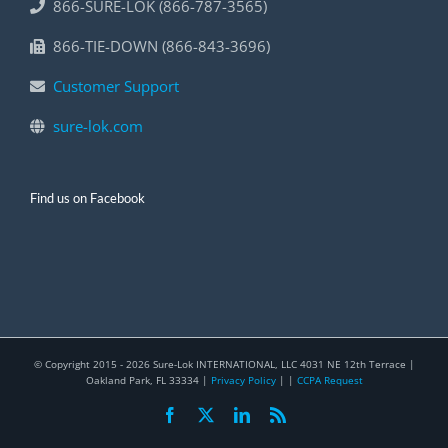
866-SURE-LOK (866-787-3565)
866-TIE-DOWN (866-843-3696)
Customer Support
sure-lok.com
Find us on Facebook
© Copyright 2015 -
2026 Sure-Lok INTERNATIONAL, LLC 4031 NE 12th Terrace |
Oakland Park, FL 33334 |
Privacy Policy
| |
CCPA Request
Facebook
X
LinkedIn
Rss