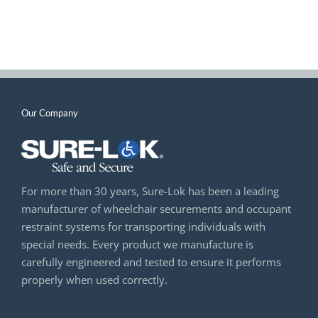
Our Company
For more than 30 years, Sure-Lok has been a leading
manufacturer of wheelchair securements and occupant
restraint systems for transporting individuals with
special needs. Every product we manufacture is
carefully engineered and tested to ensure it performs
properly when used correctly.