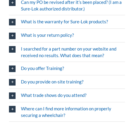
Can my PO be revised after it’s been placed? (I am a
Sure-Lok authorized distributor.)
What is the warranty for Sure-Lok products?
What is your return policy?
I searched for a part number on your website and
received no results. What does that mean?
Do you offer Training?
Do you provide on-site training?
What trade shows do you attend?
Where can I find more information on properly
securing a wheelchair?