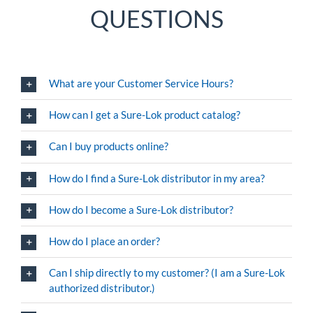
QUESTIONS
What are your Customer Service Hours?
How can I get a Sure-Lok product catalog?
Can I buy products online?
How do I find a Sure-Lok distributor in my area?
How do I become a Sure-Lok distributor?
How do I place an order?
Can I ship directly to my customer? (I am a Sure-Lok
authorized distributor.)