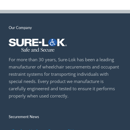
Our Company
For more than 30 years, Sure-Lok has been a leading
manufacturer of wheelchair securements and occupant
restraint systems for transporting individuals with
special needs. Every product we manufacture is
carefully engineered and tested to ensure it performs
properly when used correctly.
Securement News