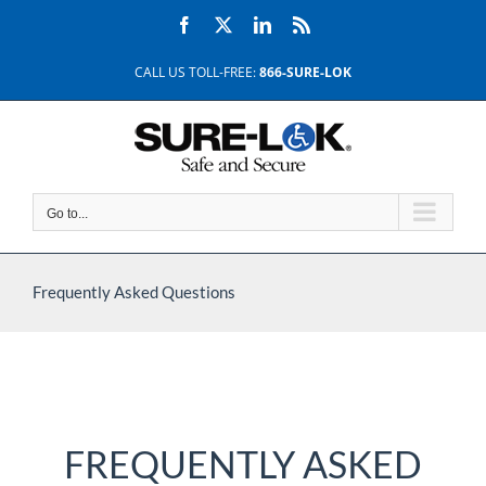
Skip
Facebook
X
LinkedIn
Rss
to
content
CALL US TOLL-FREE:
866-SURE-LOK
Go to...
Frequently Asked Questions
FREQUENTLY ASKED