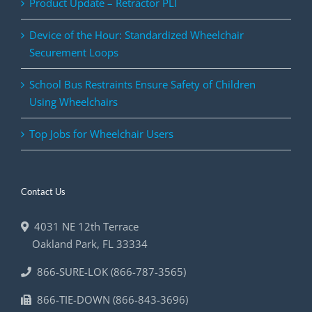
Product Update – Retractor PLI
Device of the Hour: Standardized Wheelchair
Securement Loops
School Bus Restraints Ensure Safety of Children
Using Wheelchairs
Top Jobs for Wheelchair Users
Contact Us
4031 NE 12th Terrace
Oakland Park
,
FL
33334
866-SURE-LOK (866-787-3565)
866-TIE-DOWN (866-843-3696)